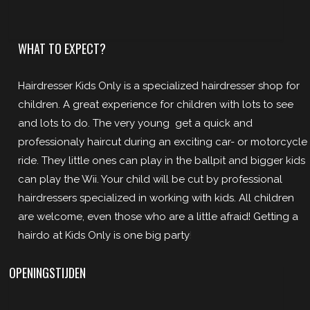
WHAT TO EXPECT?
Hairdresser Kids Only is a specialized hairdresser shop for
children. A great experience for children with lots to see
and lots to do. The very young get a quick and
professionaly haircut during an exciting car- or motorcycle
ride. They little ones can play in the ballpit and bigger kids
can play the Wii. Your child will be cut by professional
hairdressers specialized in working with kids. All children
are welcome, even those who are a little afraid! Getting a
hairdo at Kids Only is one big party
!
OPENINGSTIJDEN