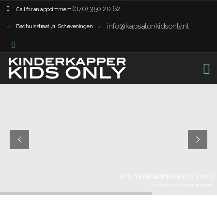
(070) 350 20 62
Call for an appointment
info@kapsalonkidsonly.nl
Badhuisstraat 71, Scheveningen
K
I
N
D
E
R
K
A
P
P
E
R
K
I
D
S
O
N
L
Y
T
H
E
B
E
S
T
K
I
D
S
S
A
L
O
N
I
N
T
O
W
N