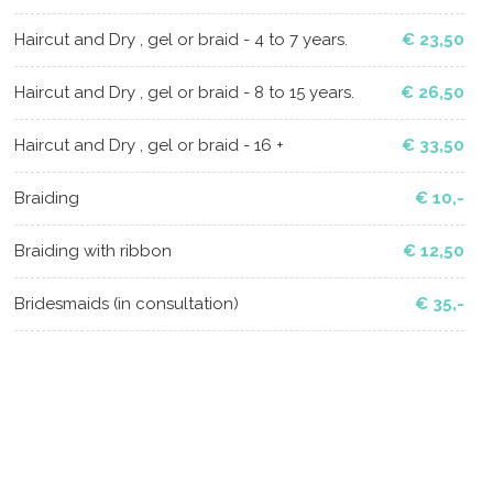
Haircut and Dry , gel or braid - 4 to 7 years.
€ 23,50
Haircut and Dry , gel or braid - 8 to 15 years.
€ 26,50
Haircut and Dry , gel or braid - 16 +
€ 33,50
Braiding
€ 10,-
Braiding with ribbon
€ 12,50
Bridesmaids (in consultation)
€ 35,-