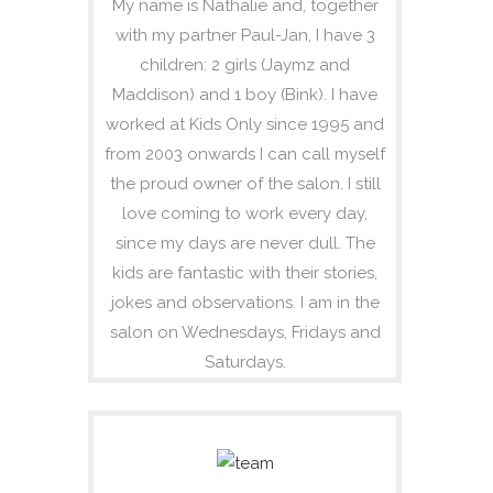
My name is Nathalie and, together
with my partner Paul-Jan, I have 3
children: 2 girls (Jaymz and
Maddison) and 1 boy (Bink). I have
worked at Kids Only since 1995 and
from 2003 onwards I can call myself
the proud owner of the salon. I still
love coming to work every day,
since my days are never dull. The
kids are fantastic with their stories,
jokes and observations. I am in the
salon on Wednesdays, Fridays and
Saturdays.