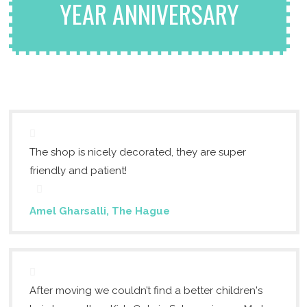
YEAR ANNIVERSARY
The shop is nicely decorated, they are super
friendly and patient!
Amel Gharsalli, The Hague
After moving we couldn’t find a better children's