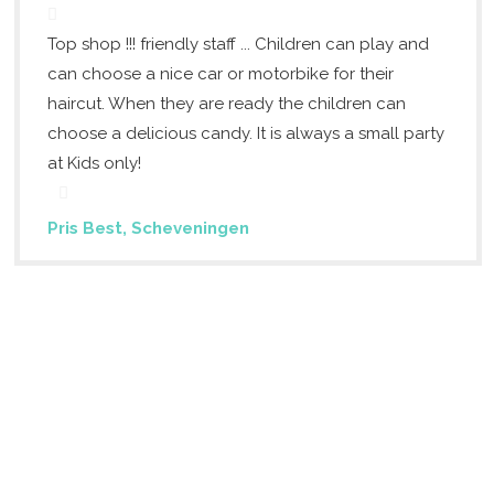
Top shop !!! friendly staff ... Children can play and
can choose a nice car or motorbike for their
haircut. When they are ready the children can
choose a delicious candy. It is always a small party
at Kids only!
Pris Best, Scheveningen