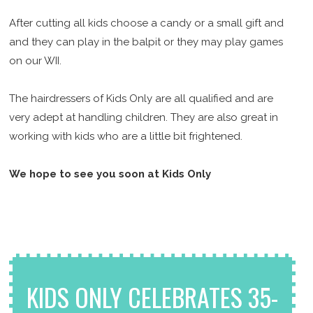
After cutting all kids choose a candy or a small gift and
and they can play in the balpit or they may play games
on our WII.
The hairdressers of Kids Only are all qualified and are
very adept at handling children. They are also great in
working with kids who are a little bit frightened.
We hope to see you soon at Kids Only
KIDS ONLY CELEBRATES 35-