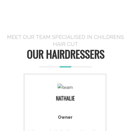
MEET OUR TEAM SPECIALISED IN CHILDRENS
HAIR CUT
OUR HAIRDRESSERS
NATHALIE
Owner