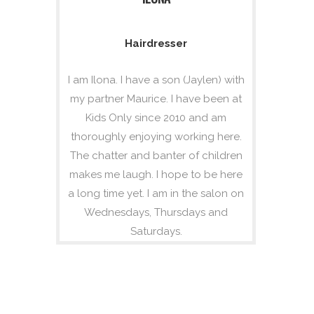
Hairdresser
I am Ilona. I have a son (Jaylen) with
my partner Maurice. I have been at
Kids Only since 2010 and am
thoroughly enjoying working here.
The chatter and banter of children
makes me laugh. I hope to be here
a long time yet. I am in the salon on
Wednesdays, Thursdays and
Saturdays.