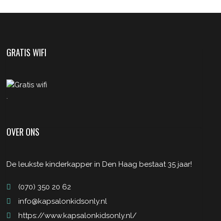
GRATIS WIFI
.
OVER ONS
De leukste kinderkapper in Den Haag bestaat 35 jaar!
(070) 350 20 62
info@kapsalonkidsonly.nl
https://www.kapsalonkidsonly.nl/