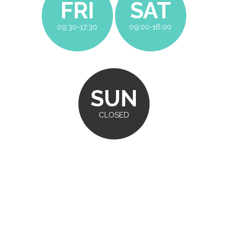
FRI
SAT
09:30-17:30
09:00-16:00
SUN
CLOSED