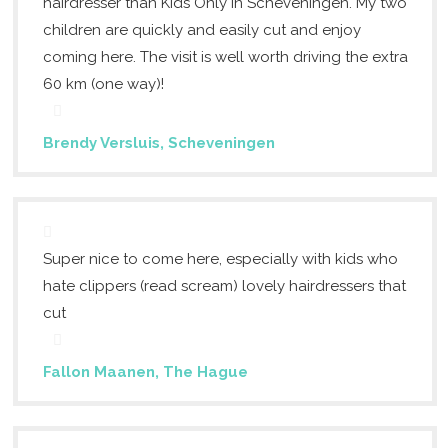
hairdresser than Kids Only in Scheveningen. My two
children are quickly and easily cut and enjoy
coming here. The visit is well worth driving the extra
60 km (one way)!
Brendy Versluis, Scheveningen
Super nice to come here, especially with kids who
hate clippers (read scream) lovely hairdressers that
cut
Fallon Maanen, The Hague