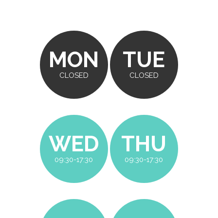
MON
TUE
CLOSED
CLOSED
WED
THU
09:30-17:30
09:30-17:30