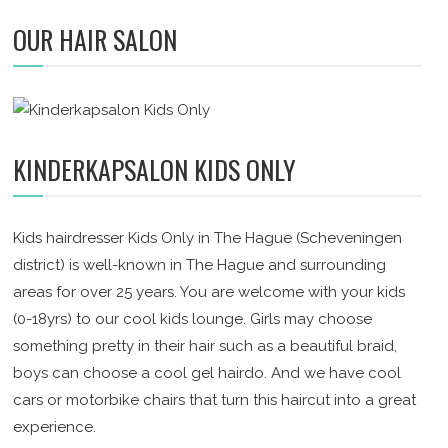
OUR HAIR SALON
KINDERKAPSALON KIDS ONLY
Kids hairdresser Kids Only in The Hague (Scheveningen
district) is well-known in The Hague and surrounding
areas for over 25 years. You are welcome with your kids
(0-18yrs) to our cool kids lounge. Girls may choose
something pretty in their hair such as a beautiful braid,
boys can choose a cool gel hairdo. And we have cool
cars or motorbike chairs that turn this haircut into a great
experience.