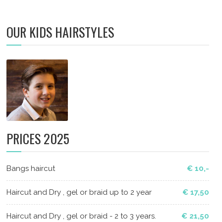
OUR KIDS HAIRSTYLES
PRICES 2025
Bangs haircut
€ 10,-
Haircut and Dry , gel or braid up to 2 year
€ 17,50
Haircut and Dry , gel or braid - 2 to 3 years.
€ 21,50