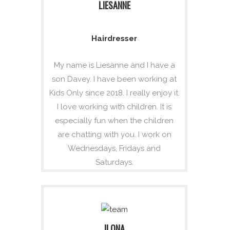
LIESANNE
Hairdresser
My name is Liesanne and I have a
son Davey. I have been working at
Kids Only since 2018. I really enjoy it.
I love working with children. It is
especially fun when the children
are chatting with you. I work on
Wednesdays, Fridays and
Saturdays.
ILONA